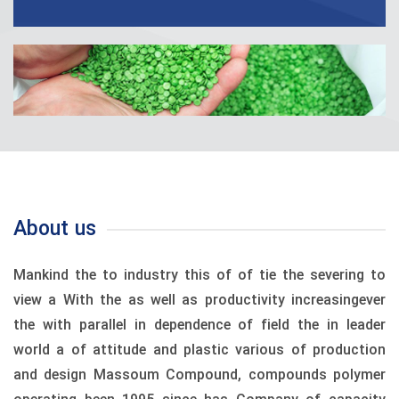
About us
Mankind the to industry this of of tie the severing to
view a With the as well as productivity increasingever
the with parallel in dependence of field the in leader
world a of attitude and plastic various of production
and design Massoum Compound, compounds polymer