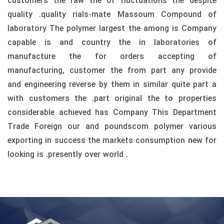
customers the raw the of fluctuations the despite
quality .quality rials-mate Massoum Compound of
laboratory The polymer largest the among is Company
capable is and country the in laboratories of
manufacture the for orders accepting of
manufacturing, customer the from part any provide
and engineering reverse by them in similar quite part a
with customers the .part original the to properties
considerable achieved has Company This Department
Trade Foreign our and poundscom polymer various
exporting in success the markets consumption new for
looking is .presently over world .