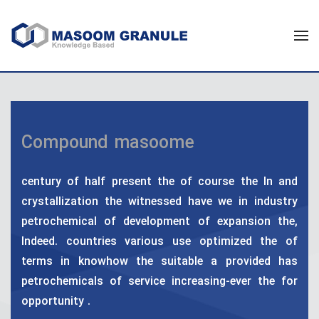
Compound masoome
century of half present the of course the In and
crystallization the witnessed have we in industry
petrochemical of development of expansion the,
Indeed. countries various use optimized the of
terms in knowhow the suitable a provided has
petrochemicals of service increasing-ever the for
opportunity .