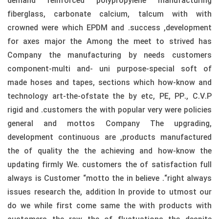
demand reinforced polypropylene manufacturing
fiberglass, carbonate calcium, talcum with with
crowned were which EPDM and .success ,development
for axes major the Among the meet to strived has
Company the manufacturing by needs customers
component-multi and- uni purpose-special soft of
made hoses and tapes, sections which how-know and
technology art-the-ofstate the by etc, PE, PP., C.V.P
rigid and .customers the with popular very were policies
general and mottos Company The upgrading,
development continuous are ,products manufactured
the of quality the the achieving and how-know the
updating firmly We. customers the of satisfaction full
always is Customer “motto the in believe .“right always
issues research the, addition In provide to utmost our
do we while first come same the with products with