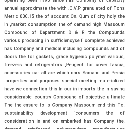
operating been 1995 since has Company of capacity
annual approximate the with .C.V.P granulated of Tons
Metric 000,15 the of account On. Qum of city holy the
in ,market consumption the of demand high Massoum
Compound of Department D & R the Compounds
various producing in sufficiencyself complete achieved
has Company and medical including compounds and of
doors the for gaskets, grade hygienic polymer various,
freezers and refrigerators ,Peugeot for cover fascia,
accessories car all are which cars Samand and Persia
.properties and purposes special meeting materialized
have we connection this In our in imports the in saving
considerable .country Compound of objective ultimate
The the ensure to is Company Massoum end this To.
sustainability development ‘consumers the of
consideration in and on embarked has Company the,