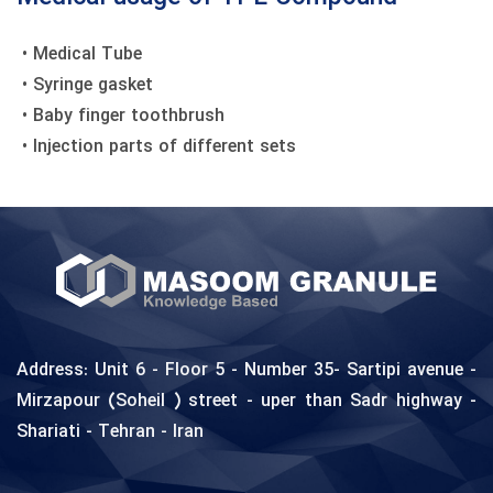
• Medical Tube
‎ • Syringe gasket
• Baby finger toothbrush
• Injection parts of different sets
Address: Unit 6 - Floor 5 - Number 35- Sartipi avenue -
Mirzapour (Soheil ) street - uper than Sadr highway -
Shariati - Tehran - Iran