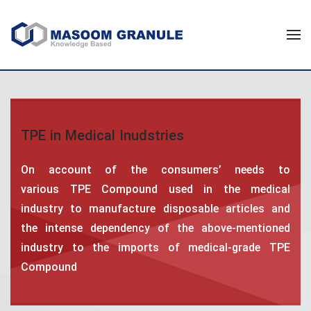
TPE in Medical Inudstries
On account of the consumers’ needs to
various TPE Compound used in the medical
industry to manufacture disposable articles and
the intense dependency of the above-mentioned
industry to the imports of medical-grade TPE
Compound