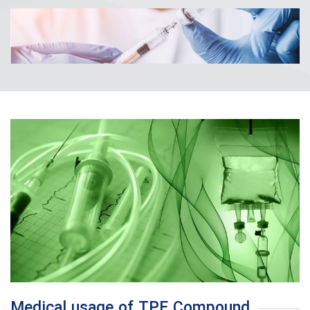
Medical usage of TPE Compound